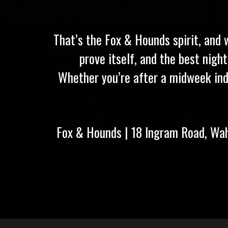
That’s the Fox & Hounds spirit, and 
prove itself, and the best nigh
Whether you’re after a midweek ind
Fox & Hounds | 18 Ingram Road, Wa