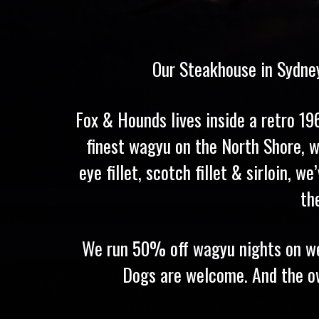
Our Steakhouse in Sydney
Fox & Hounds lives inside a retro 1
finest wagyu on the North Shore, w
eye fillet, scotch fillet & sirloin,
th
We run 50% off wagyu nights on wee
Dogs are welcome. And the owne