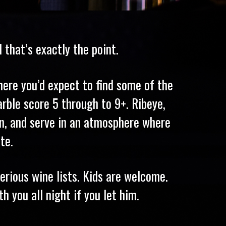
that’s exactly the point.
ere you’d expect to find some of the
rble score 5 through to 9+. Ribeye,
ion, and serve in an atmosphere where
te.
rious wine lists. Kids are welcome.
h you all night if you let him.