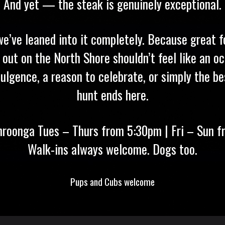
And yet — the steak is genuinely exceptional.
we’ve leaned into it completely. Because great 
t out on the North Shore shouldn’t feel like an oc
ulgence, a reason to celebrate, or simply the 
hunt ends here.
hroonga Tues – Thurs from 5:30pm | Fri – Sun
Walk-ins always welcome. Dogs too.
Pups and Cubs welcome