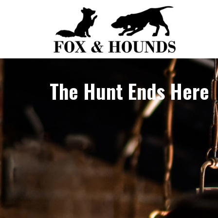
Skip
to
content
The Hunt Ends Here