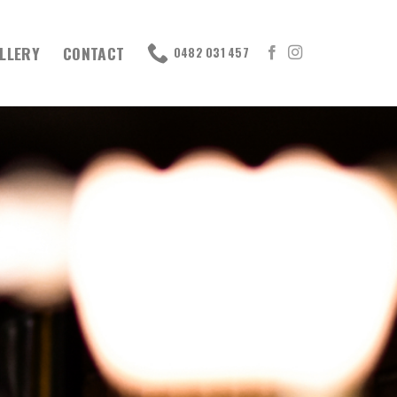
LLERY
CONTACT
0482 031 457