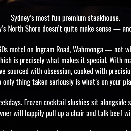
Sydney’s most fun premium steakhouse.
’s North Shore doesn’t quite make sense — and 
960s motel on Ingram Road, Wahroonga — not wh
hich is precisely what makes it special. With ma
 we’ve sourced with obsession, cooked with precis
e only thing taken seriously is what’s on your pla
kdays. Frozen cocktail slushies sit alongside se
r will happily pull up a chair and talk beef wit