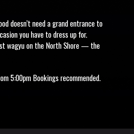
food doesn’t need a grand entrance to
casion you have to dress up for.
best wagyu on the North Shore — the
 from 5:00pm Bookings recommended.