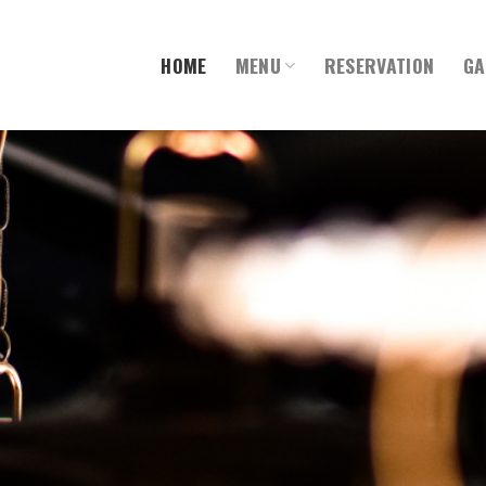
HOME
MENU
RESERVATION
GA