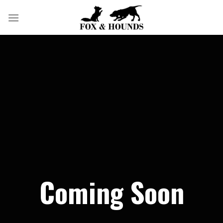
Skip
to
content
Coming Soon