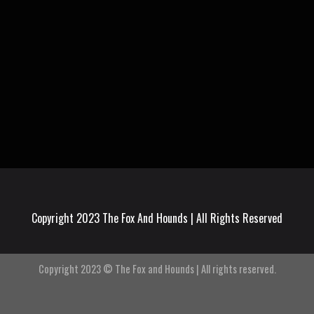
Copyright 2023 The Fox And Hounds | All Rights Reserved
Copyright 2023 © The Fox and Hounds | All rights reserved.