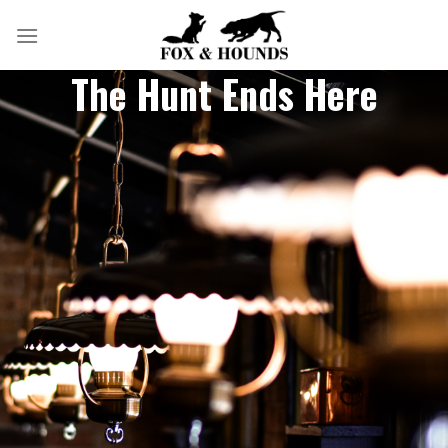
Skip
to
content
The Hunt Ends Here