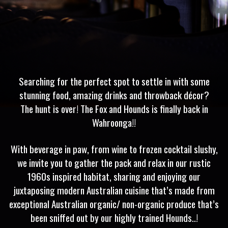
Searching for the perfect spot to settle in with some
stunning food, amazing drinks and throwback décor?
The hunt is over! The Fox and Hounds is finally back in
Wahroonga!!
With beverage in paw, from wine to frozen cocktail slushy,
we invite you to gather the pack and relax in our rustic
1960s inspired habitat, sharing and enjoying our
juxtaposing modern Australian cuisine that’s made from
exceptional Australian organic/ non-organic produce that’s
been sniffed out by our highly trained Hounds..!