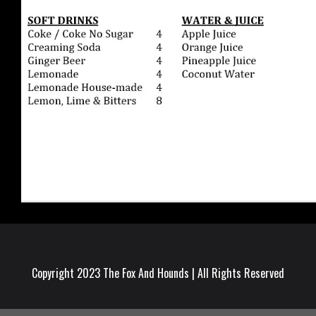
Copyright 2023 The Fox And Hounds | All Rights Reserved