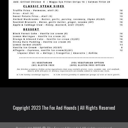
Copyright 2023 The Fox And Hounds | All Rights Reserved