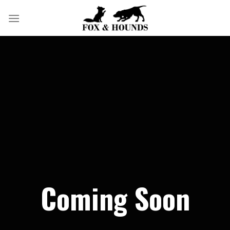
Skip
to
content
Coming Soon