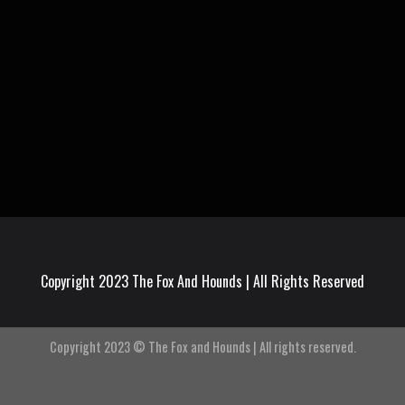
Copyright 2023 The Fox And Hounds | All Rights Reserved
Copyright 2023 © The Fox and Hounds | All rights reserved.