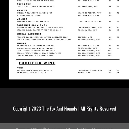
Copyright 2023 The Fox And Hounds | All Rights Reserved